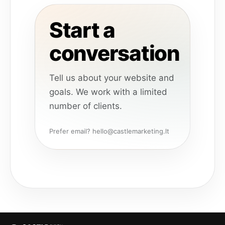
Start a
conversation
Tell us about your website and
goals. We work with a limited
number of clients.
Prefer email? hello@castlemarketing.lt