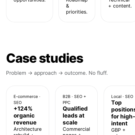
&
+ content.
priorities.
Case studies
Problem → approach → outcome. No fluff.
E-commerce ·
B2B · SEO +
Local · SEO
Top
SEO
PPC
+124%
Qualified
position
organic
leads at
for high
revenue
scale
intent
Architecture
Commercial
GBP +