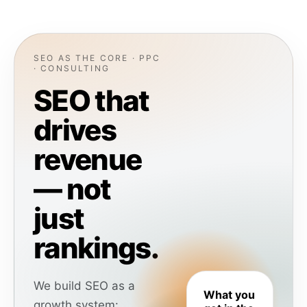
SEO AS THE CORE · PPC
· CONSULTING
SEO that
drives
revenue
— not
just
rankings.
We build SEO as a
What you
growth system: