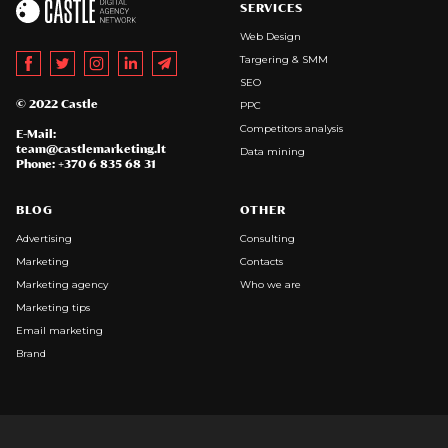
SERVICES
Web Design
Targering & SMM
SEO
© 2022 Castle
PPC
Competitors analysis
E-Mail:
team@castlemarketing.lt
Data mining
Phone: +370 6 835 68 31
BLOG
OTHER
Advertising
Consulting
Marketing
Contacts
Marketing agency
Who we are
Marketing tips
Email marketing
Brand