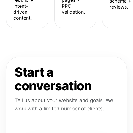
rebuild +
pages +
schema +
intent-
PPC
reviews.
driven
validation.
content.
Start a
conversation
Tell us about your website and goals. We
work with a limited number of clients.