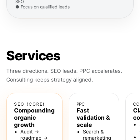
SEO
● Focus on qualified leads
Services
Three directions. SEO leads. PPC accelerates.
Consulting keeps strategy aligned.
SEO (CORE)
PPC
CO
Compounding
Fast
Cl
organic
validation &
co
growth
scale
Audit →
Search &
roadmap →
remarketing