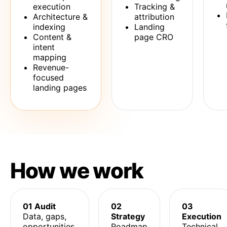
execution
Tracking &
Architecture &
attribution
indexing
Landing
Content &
page CRO
intent
mapping
Revenue-
focused
landing pages
How we work
01 Audit
02
03
Data, gaps,
Strategy
Execution
opportunities.
Roadmap
Technical