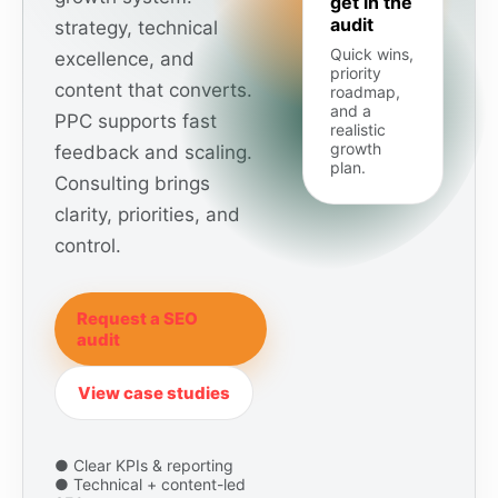
get in the
audit
strategy, technical
Quick wins,
excellence, and
priority
content that converts.
roadmap,
and a
PPC supports fast
realistic
growth
feedback and scaling.
plan.
Consulting brings
clarity, priorities, and
control.
Request a SEO
audit
View case studies
● Clear KPIs & reporting
● Technical + content-led